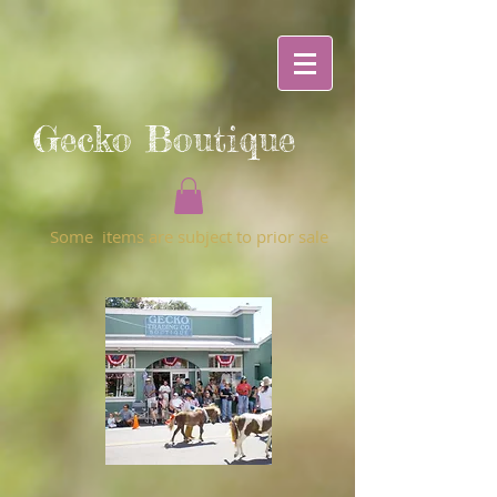
Gecko Boutique
Some items are subject to prior sale