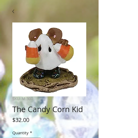
SKU: M-300
The Candy Corn Kid
Price
$32.00
Quantity
*