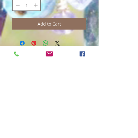
Add to Cart
Contact Us:
Gecko Boutique
3621 Baldwin Ave.
Makawao, Maui, Hawaii 96768
​​​​​​​​​​​​​​​​​​​​Phone:
808-572-0249
Almost Everyday 11:00 am - 4:00
pm
info@GeckoBoutique.com
Join our mailing list